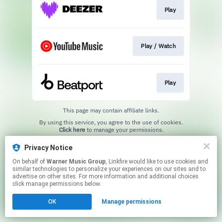
Play
Play / Watch
Play
This page may contain affiliate links.
By using this service, you agree to the use of cookies.
Click here
to manage your permissions.
Privacy Notice
On behalf of
Warner Music Group
, Linkfire would like to use cookies and
similar technologies to personalize your experiences on our sites and to
advertise on other sites. For more information and additional choices
click manage permissions below.
OK
Manage permissions