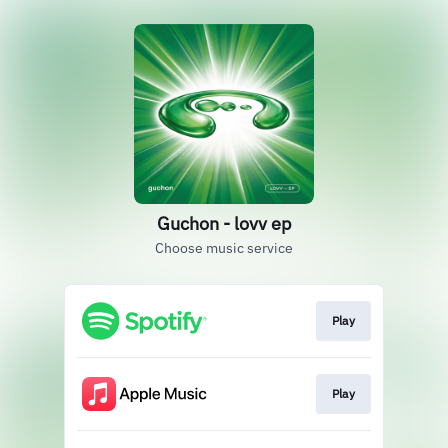
Guchon - lovv ep
Choose music service
Play
Play